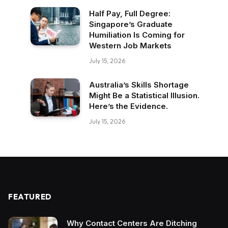
Half Pay, Full Degree:
Singapore’s Graduate
Humiliation Is Coming for
Western Job Markets
July 15, 2026
Australia’s Skills Shortage
Might Be a Statistical Illusion.
Here’s the Evidence.
July 15, 2026
FEATURED
Why Contact Centers Are Ditching