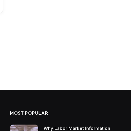
MOST POPULAR
Why Labor Market Information