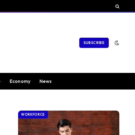
SUBSCRIBE
e
Economy
News
WORKFORCE