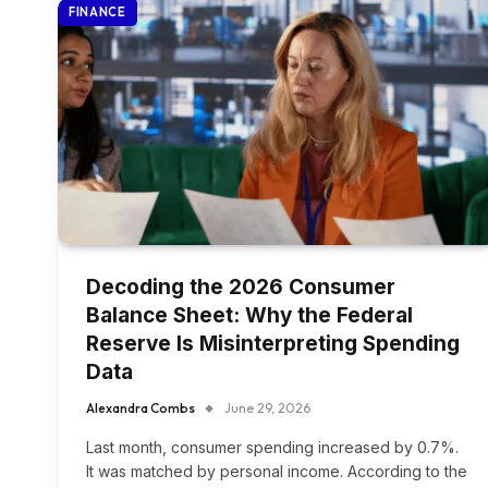
FINANCE
Decoding the 2026 Consumer
Balance Sheet: Why the Federal
Reserve Is Misinterpreting Spending
Data
Alexandra Combs
June 29, 2026
Last month, consumer spending increased by 0.7%.
It was matched by personal income. According to the