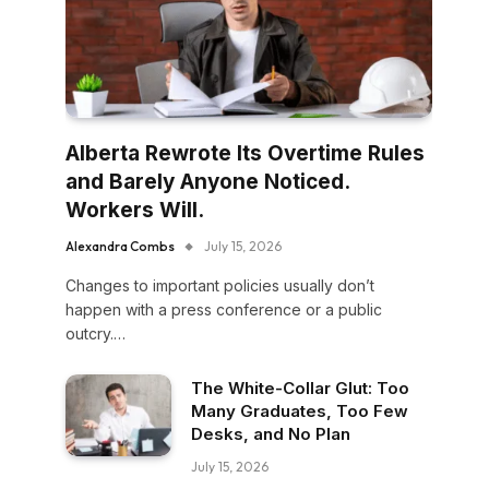
Alberta Rewrote Its Overtime Rules
and Barely Anyone Noticed.
Workers Will.
Alexandra Combs
July 15, 2026
Changes to important policies usually don’t
happen with a press conference or a public
outcry.…
The White-Collar Glut: Too
Many Graduates, Too Few
Desks, and No Plan
July 15, 2026