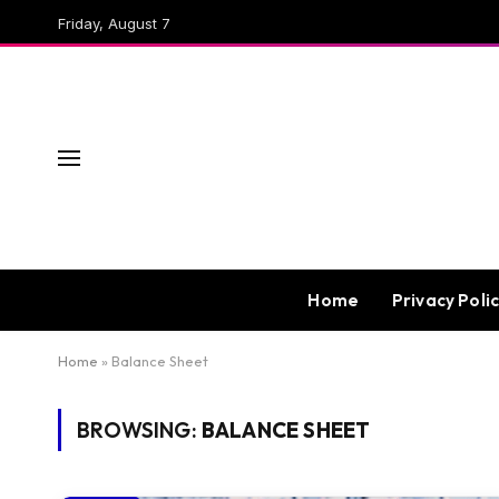
Friday, August 7
Home
Privacy Poli
Home
»
Balance Sheet
BROWSING:
BALANCE SHEET