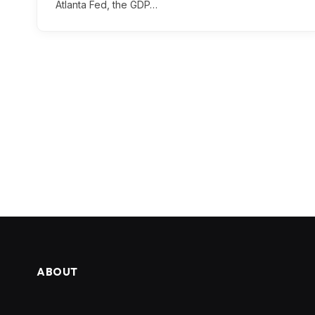
Atlanta Fed, the GDP…
ABOUT