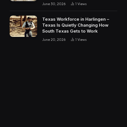
June 30, 2026
1
Views
Texas Workforce in Harlingen –
Texas Is Quietly Changing How
South Texas Gets to Work
June 20, 2026
1
Views