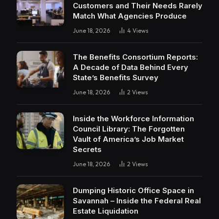
Customers and Their Needs Rarely
Match What Agencies Produce
June 18, 2026
4
Views
The Benefits Consortium Reports:
A Decade of Data Behind Every
State’s Benefits Survey
June 18, 2026
2
Views
Inside the Workforce Information
Council Library: The Forgotten
Vault of America’s Job Market
Secrets
June 18, 2026
2
Views
Dumping Historic Office Space in
Savannah – Inside the Federal Real
Estate Liquidation