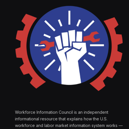
Workforce Information Council is an independent
informational resource that explains how the U.S.
workforce and labor market information system works —