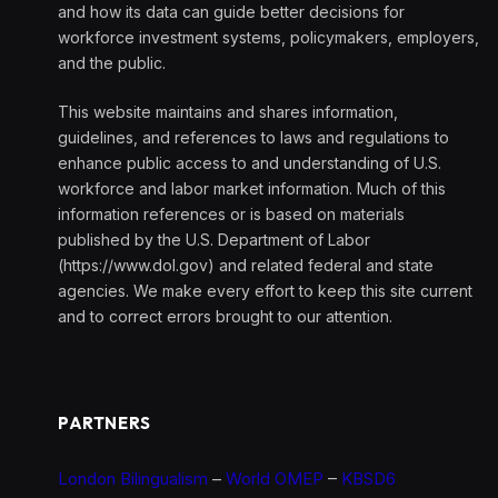
and how its data can guide better decisions for
workforce investment systems, policymakers, employers,
and the public.
This website maintains and shares information,
guidelines, and references to laws and regulations to
enhance public access to and understanding of U.S.
workforce and labor market information. Much of this
information references or is based on materials
published by the U.S. Department of Labor
(https://www.dol.gov) and related federal and state
agencies. We make every effort to keep this site current
and to correct errors brought to our attention.
PARTNERS
London Bilingualism
–
World OMEP
–
KBSD6