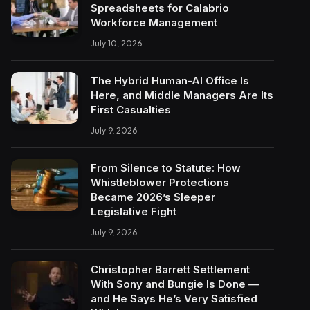
Spreadsheets for Calabrio
Workforce Management
July 10, 2026
The Hybrid Human-AI Office Is
Here, and Middle Managers Are Its
First Casualties
July 9, 2026
From Silence to Statute: How
Whistleblower Protections
Became 2026’s Sleeper
Legislative Fight
July 9, 2026
Christopher Barrett Settlement
With Sony and Bungie Is Done —
and He Says He’s Very Satisfied