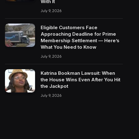
With It
July 9, 2026
Eligible Customers Face
Approaching Deadline for Prime
Membership Settlement — Here’s
What You Need to Know
July 9, 2026
Katrina Bookman Lawsuit: When
the House Wins Even After You Hit
the Jackpot
July 9, 2026