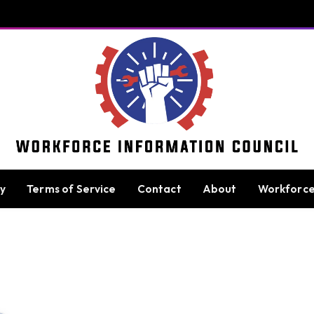
cy
Terms of Service
Contact
About
Workforc