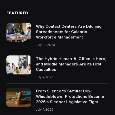
FEATURED
Why Contact Centers Are Ditching
Spreadsheets for Calabrio
Workforce Management
July 10, 2026
The Hybrid Human-AI Office Is Here,
and Middle Managers Are Its First
Casualties
July 9, 2026
From Silence to Statute: How
Whistleblower Protections Became
2026’s Sleeper Legislative Fight
July 9, 2026