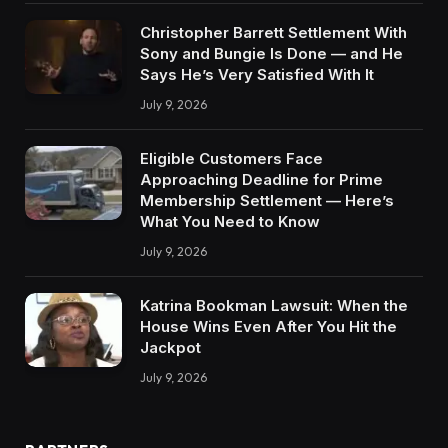
Christopher Barrett Settlement With
Sony and Bungie Is Done — and He
Says He’s Very Satisfied With It
July 9, 2026
Eligible Customers Face
Approaching Deadline for Prime
Membership Settlement — Here’s
What You Need to Know
July 9, 2026
Katrina Bookman Lawsuit: When the
House Wins Even After You Hit the
Jackpot
July 9, 2026