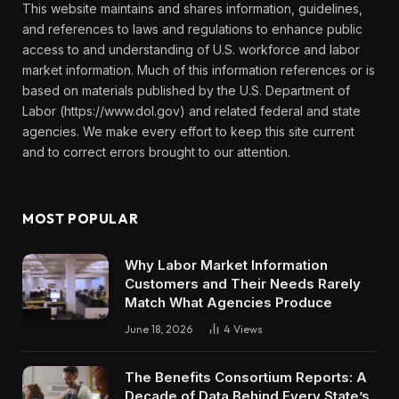
This website maintains and shares information, guidelines,
and references to laws and regulations to enhance public
access to and understanding of U.S. workforce and labor
market information. Much of this information references or is
based on materials published by the U.S. Department of
Labor (https://www.dol.gov) and related federal and state
agencies. We make every effort to keep this site current
and to correct errors brought to our attention.
MOST POPULAR
Why Labor Market Information
Customers and Their Needs Rarely
Match What Agencies Produce
June 18, 2026
4
Views
The Benefits Consortium Reports: A
Decade of Data Behind Every State’s