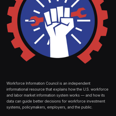
Workforce Information Council is an independent
informational resource that explains how the U.S. workforce
and labor market information system works — and how its
data can guide better decisions for workforce investment
systems, policymakers, employers, and the public.