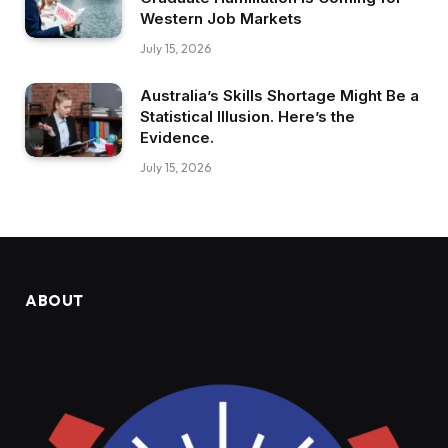
Western Job Markets
July 15, 2026
Australia’s Skills Shortage Might Be a
Statistical Illusion. Here’s the
Evidence.
July 15, 2026
ABOUT