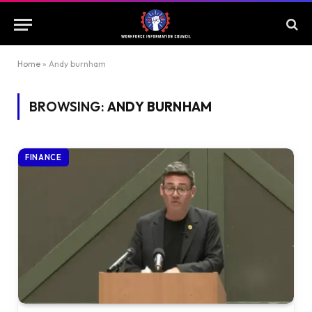
Home
»
Andy burnham
BROWSING:
ANDY BURNHAM
FINANCE