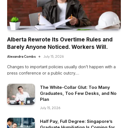
Alberta Rewrote Its Overtime Rules and
Barely Anyone Noticed. Workers Will.
Alexandra Combs
July 15, 2026
Changes to important policies usually don’t happen with a
press conference or a public outcry.…
The White-Collar Glut: Too Many
Graduates, Too Few Desks, and No
Plan
July 15, 2026
Half Pay, Full Degree: Singapore’s
Graduate Humiliation Is Coming for