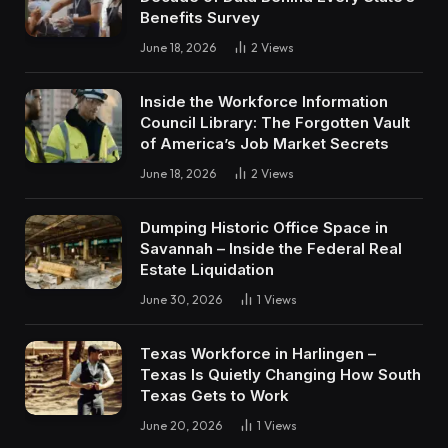
Benefits Survey
June 18, 2026
2
Views
Inside the Workforce Information
Council Library: The Forgotten Vault
of America’s Job Market Secrets
June 18, 2026
2
Views
Dumping Historic Office Space in
Savannah – Inside the Federal Real
Estate Liquidation
June 30, 2026
1
Views
Texas Workforce in Harlingen –
Texas Is Quietly Changing How South
Texas Gets to Work
June 20, 2026
1
Views