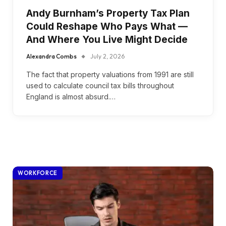
Andy Burnham’s Property Tax Plan
Could Reshape Who Pays What —
And Where You Live Might Decide
Alexandra Combs
July 2, 2026
The fact that property valuations from 1991 are still
used to calculate council tax bills throughout
England is almost absurd.…
WORKFORCE