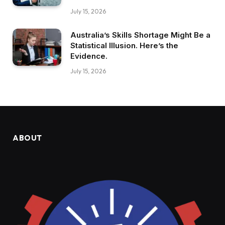
July 15, 2026
Australia’s Skills Shortage Might Be a
Statistical Illusion. Here’s the
Evidence.
July 15, 2026
ABOUT