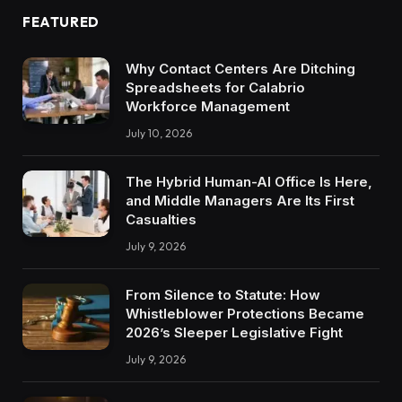
FEATURED
Why Contact Centers Are Ditching
Spreadsheets for Calabrio
Workforce Management
July 10, 2026
The Hybrid Human-AI Office Is Here,
and Middle Managers Are Its First
Casualties
July 9, 2026
From Silence to Statute: How
Whistleblower Protections Became
2026’s Sleeper Legislative Fight
July 9, 2026