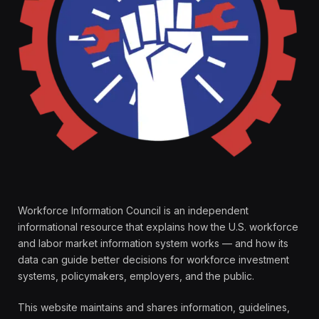
Workforce Information Council is an independent
informational resource that explains how the U.S. workforce
and labor market information system works — and how its
data can guide better decisions for workforce investment
systems, policymakers, employers, and the public.
This website maintains and shares information, guidelines,