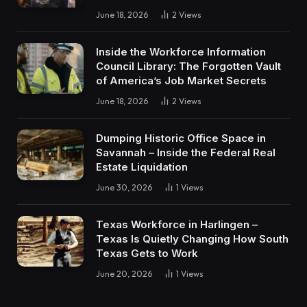
June 18, 2026
2
Views
Inside the Workforce Information
Council Library: The Forgotten Vault
of America’s Job Market Secrets
June 18, 2026
2
Views
Dumping Historic Office Space in
Savannah – Inside the Federal Real
Estate Liquidation
June 30, 2026
1
Views
Texas Workforce in Harlingen –
Texas Is Quietly Changing How South
Texas Gets to Work
June 20, 2026
1
Views