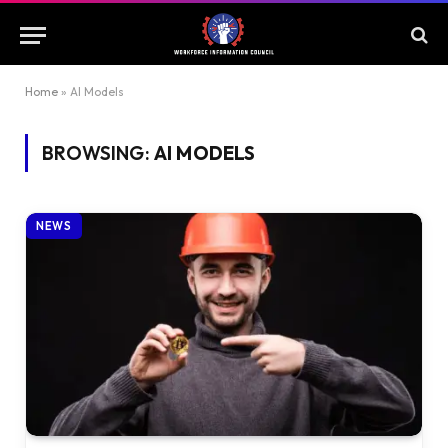
Home
»
AI Models
BROWSING:
AI MODELS
NEWS