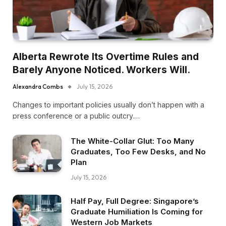
Alberta Rewrote Its Overtime Rules and
Barely Anyone Noticed. Workers Will.
Alexandra Combs
July 15, 2026
Changes to important policies usually don’t happen with a
press conference or a public outcry.…
The White-Collar Glut: Too Many
Graduates, Too Few Desks, and No
Plan
July 15, 2026
Half Pay, Full Degree: Singapore’s
Graduate Humiliation Is Coming for
Western Job Markets