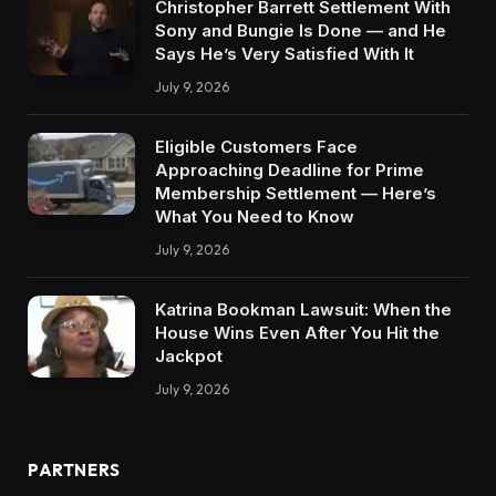
Christopher Barrett Settlement With
Sony and Bungie Is Done — and He
Says He’s Very Satisfied With It
July 9, 2026
Eligible Customers Face
Approaching Deadline for Prime
Membership Settlement — Here’s
What You Need to Know
July 9, 2026
Katrina Bookman Lawsuit: When the
House Wins Even After You Hit the
Jackpot
July 9, 2026
PARTNERS