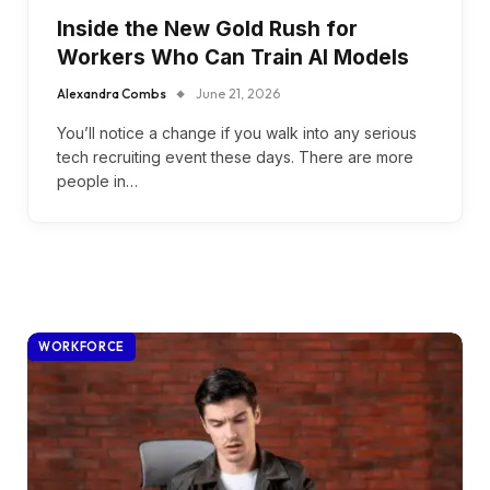
Inside the New Gold Rush for
Workers Who Can Train AI Models
Alexandra Combs
June 21, 2026
You’ll notice a change if you walk into any serious
tech recruiting event these days. There are more
people in…
WORKFORCE