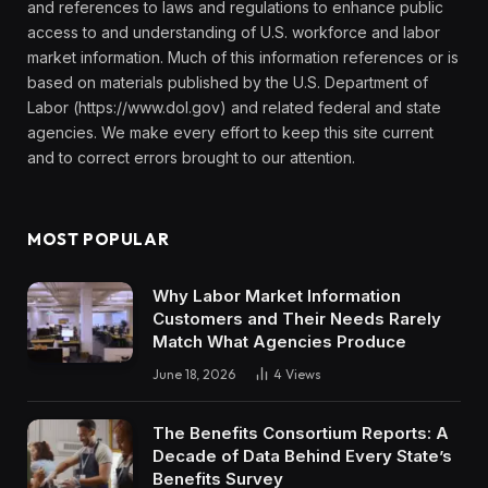
and references to laws and regulations to enhance public
access to and understanding of U.S. workforce and labor
market information. Much of this information references or is
based on materials published by the U.S. Department of
Labor (https://www.dol.gov) and related federal and state
agencies. We make every effort to keep this site current
and to correct errors brought to our attention.
MOST POPULAR
Why Labor Market Information
Customers and Their Needs Rarely
Match What Agencies Produce
June 18, 2026
4
Views
The Benefits Consortium Reports: A
Decade of Data Behind Every State’s
Benefits Survey