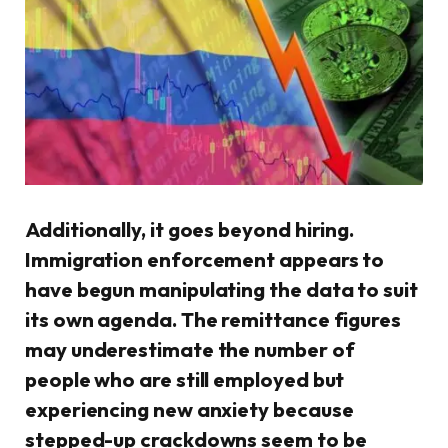
Additionally, it goes beyond hiring.
Immigration enforcement appears to
have begun manipulating the data to suit
its own agenda. The remittance figures
may underestimate the number of
people who are still employed but
experiencing new anxiety because
stepped-up crackdowns seem to be