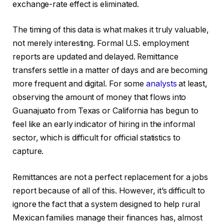
exchange-rate effect is eliminated.
The timing of this data is what makes it truly valuable,
not merely interesting. Formal U.S. employment
reports are updated and delayed. Remittance
transfers settle in a matter of days and are becoming
more frequent and digital. For some
analysts
at least,
observing the amount of money that flows into
Guanajuato from Texas or California has begun to
feel like an early indicator of hiring in the informal
sector, which is difficult for official statistics to
capture.
Remittances are not a perfect replacement for a jobs
report because of all of this. However, it’s difficult to
ignore the fact that a system designed to help rural
Mexican families manage their finances has, almost