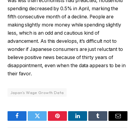
was less than economists had predicted, household
spending decreased by 0.5% in April, marking the
fifth consecutive month of a decline. People are
making slightly more money while spending slightly
less, which is an odd and cautious kind of
advancement. As this develops, it’s difficult not to
wonder if Japanese consumers are just reluctant to
believe positive news because of thirty years of
disappointment, even when the data appears to be in
their favor.
Japan's Wage Growth Data
Facebook
Twitter
Pinterest
LinkedIn
Tumblr
Email