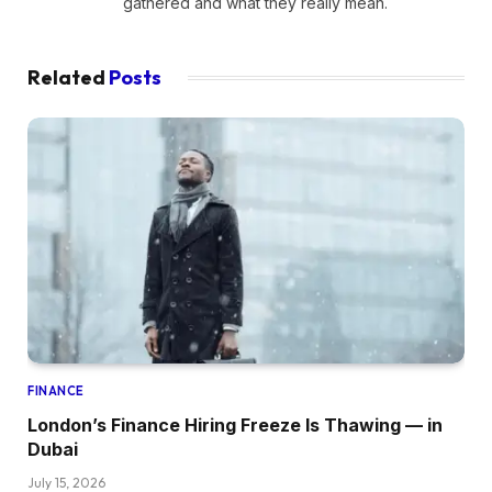
gathered and what they really mean.
Related
Posts
FINANCE
London’s Finance Hiring Freeze Is Thawing — in
Dubai
July 15, 2026