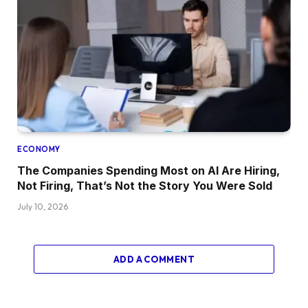
ECONOMY
The Companies Spending Most on AI Are Hiring,
Not Firing, That’s Not the Story You Were Sold
July 10, 2026
ADD A COMMENT