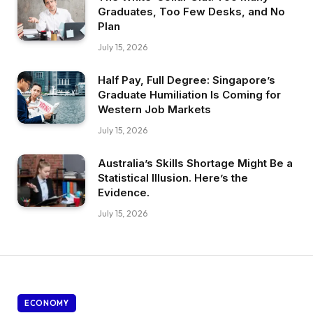
Graduates, Too Few Desks, and No
Plan
July 15, 2026
Half Pay, Full Degree: Singapore’s
Graduate Humiliation Is Coming for
Western Job Markets
July 15, 2026
Australia’s Skills Shortage Might Be a
Statistical Illusion. Here’s the
Evidence.
July 15, 2026
ECONOMY