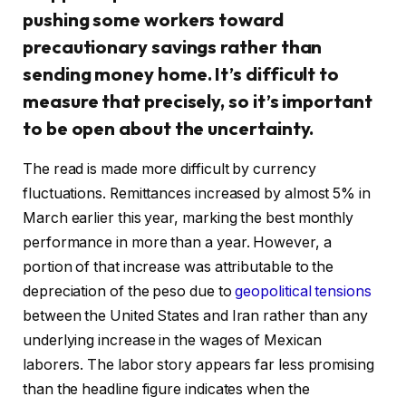
pushing some workers toward
precautionary savings rather than
sending money home. It’s difficult to
measure that precisely, so it’s important
to be open about the uncertainty.
The read is made more difficult by currency
fluctuations. Remittances increased by almost 5% in
March earlier this year, marking the best monthly
performance in more than a year. However, a
portion of that increase was attributable to the
depreciation of the peso due to
geopolitical tensions
between the United States and Iran rather than any
underlying increase in the wages of Mexican
laborers. The labor story appears far less promising
than the headline figure indicates when the