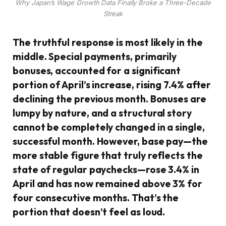
Why Japan’s Wage Growth Data Finally Broke a Three-Decade
Streak
The truthful response is most likely in the
middle. Special payments, primarily
bonuses, accounted for a significant
portion of April’s increase, rising 7.4% after
declining the previous month. Bonuses are
lumpy by nature, and a structural story
cannot be completely changed in a single,
successful month. However, base pay—the
more stable figure that truly reflects the
state of regular paychecks—rose 3.4% in
April and has now remained above 3% for
four consecutive months. That’s the
portion that doesn’t feel as loud.