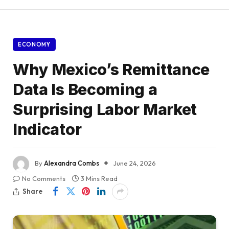
ECONOMY
Why Mexico’s Remittance
Data Is Becoming a
Surprising Labor Market
Indicator
By
Alexandra Combs
June 24, 2026
No Comments
3 Mins Read
Share