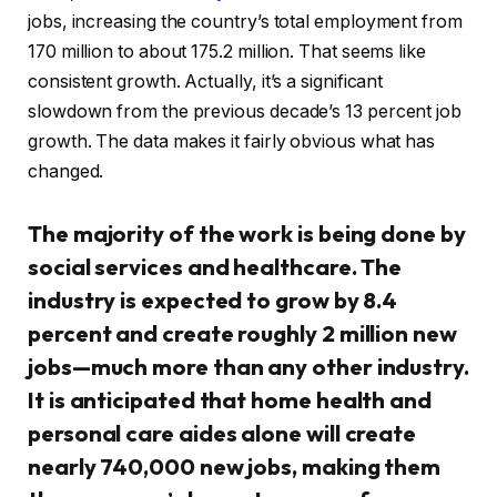
jobs, increasing the country’s total employment from
170 million to about 175.2 million. That seems like
consistent growth. Actually, it’s a significant
slowdown from the previous decade’s 13 percent job
growth. The data makes it fairly obvious what has
changed.
The majority of the work is being done by
social services and healthcare. The
industry is expected to grow by 8.4
percent and create roughly 2 million new
jobs—much more than any other industry.
It is anticipated that home health and
personal care aides alone will create
nearly 740,000 new jobs, making them