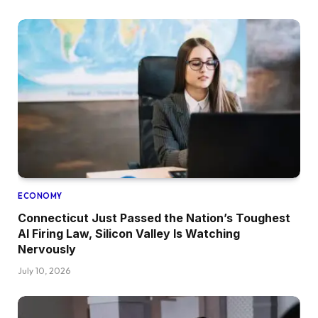
ECONOMY
Connecticut Just Passed the Nation’s Toughest
AI Firing Law, Silicon Valley Is Watching
Nervously
July 10, 2026