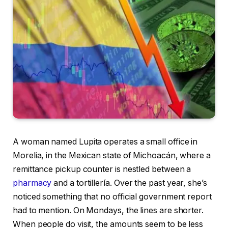
A woman named Lupita operates a small office in
Morelia, in the Mexican state of Michoacán, where a
remittance pickup counter is nestled between a
pharmacy
and a tortillería. Over the past year, she’s
noticed something that no official government report
had to mention. On Mondays, the lines are shorter.
When people do visit, the amounts seem to be less