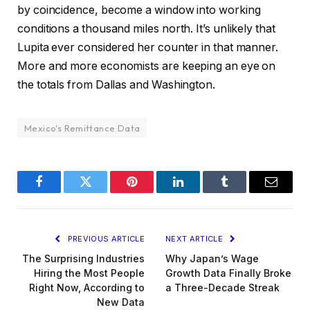
by coincidence, become a window into working
conditions a thousand miles north. It’s unlikely that
Lupita ever considered her counter in that manner.
More and more economists are keeping an eye on
the totals from Dallas and Washington.
Mexico's Remittance Data
Facebook
Twitter
Pinterest
LinkedIn
Tumblr
Email
PREVIOUS ARTICLE
NEXT ARTICLE
The Surprising Industries
Why Japan’s Wage
Hiring the Most People
Growth Data Finally Broke
Right Now, According to
a Three-Decade Streak
New Data