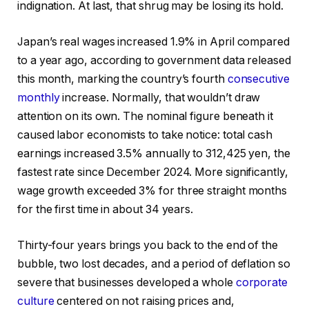
indignation. At last, that shrug may be losing its hold.
Japan’s real wages increased 1.9% in April compared
to a year ago, according to government data released
this month, marking the country’s fourth
consecutive
monthly
increase. Normally, that wouldn’t draw
attention on its own. The nominal figure beneath it
caused labor economists to take notice: total cash
earnings increased 3.5% annually to 312,425 yen, the
fastest rate since December 2024. More significantly,
wage growth exceeded 3% for three straight months
for the first time in about 34 years.
Thirty-four years brings you back to the end of the
bubble, two lost decades, and a period of deflation so
severe that businesses developed a whole
corporate
culture
centered on not raising prices and,