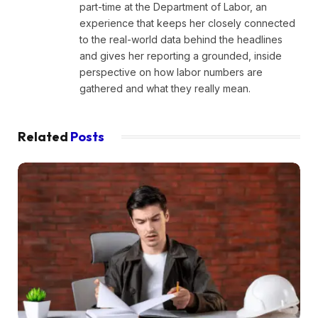
part-time at the Department of Labor, an
experience that keeps her closely connected
to the real-world data behind the headlines
and gives her reporting a grounded, inside
perspective on how labor numbers are
gathered and what they really mean.
Related
Posts