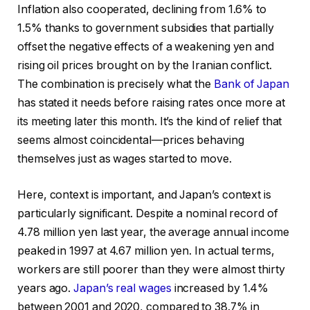
Inflation also cooperated, declining from 1.6% to
1.5% thanks to government subsidies that partially
offset the negative effects of a weakening yen and
rising oil prices brought on by the Iranian conflict.
The combination is precisely what the
Bank of Japan
has stated it needs before raising rates once more at
its meeting later this month. It’s the kind of relief that
seems almost coincidental—prices behaving
themselves just as wages started to move.
Here, context is important, and Japan’s context is
particularly significant. Despite a nominal record of
4.78 million yen last year, the average annual income
peaked in 1997 at 4.67 million yen. In actual terms,
workers are still poorer than they were almost thirty
years ago.
Japan’s real wages
increased by 1.4%
between 2001 and 2020, compared to 38.7% in