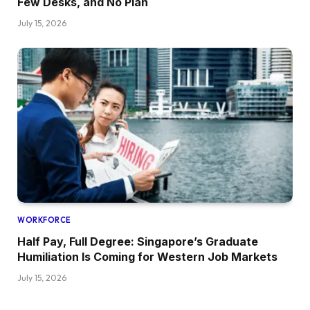
Few Desks, and No Plan
July 15, 2026
WORKFORCE
Half Pay, Full Degree: Singapore’s Graduate
Humiliation Is Coming for Western Job Markets
July 15, 2026