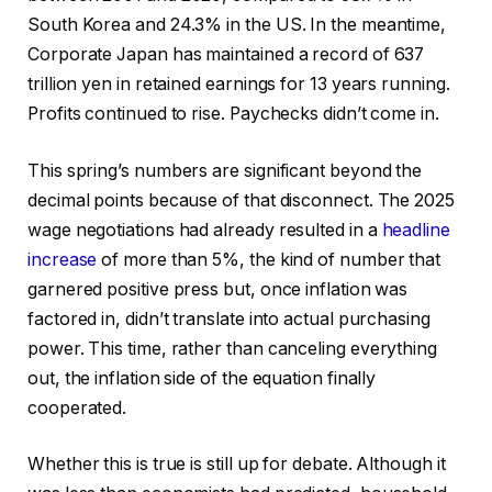
South Korea and 24.3% in the US. In the meantime,
Corporate Japan has maintained a record of 637
trillion yen in retained earnings for 13 years running.
Profits continued to rise. Paychecks didn’t come in.
This spring’s numbers are significant beyond the
decimal points because of that disconnect. The 2025
wage negotiations had already resulted in a
headline
increase
of more than 5%, the kind of number that
garnered positive press but, once inflation was
factored in, didn’t translate into actual purchasing
power. This time, rather than canceling everything
out, the inflation side of the equation finally
cooperated.
Whether this is true is still up for debate. Although it