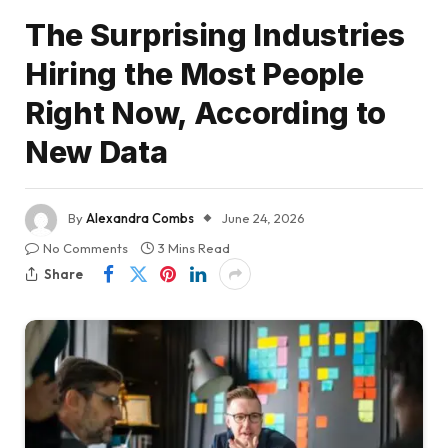
The Surprising Industries
Hiring the Most People
Right Now, According to
New Data
By
Alexandra Combs
June 24, 2026
No Comments
3 Mins Read
Share