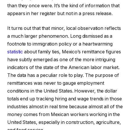
than they once were. It’s the kind of information that
appears in her register but not in a press release.
It turns out that that minor, local observation reflects
a much larger phenomenon. Long dismissed as a
footnote to immigration policy or a heartwarming
statistic
about family ties, Mexico’s remittance figures
have subtly emerged as one of the more intriguing
indicators of the state of the American labor market.
The data has a peculiar role to play. The purpose of
remittances was never to gauge employment
conditions in the United States. However, the dollar
totals end up tracking hiring and wage trends in those
industries almost in real time because almost all of the
money comes from Mexican workers working in the
United States, especially in construction, agriculture,