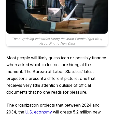
The Surprising Industries Hiring the Most People Right Now,
According to New Data
Most people will likely guess tech or possibly finance
when asked which industries are hiring at the
moment. The Bureau of Labor Statistics’ latest
projections present a different picture, one that
receives very little attention outside of official
documents that no one reads for pleasure.
The organization projects that between 2024 and
2034, the
U.S. economy
will create 5.2 million new