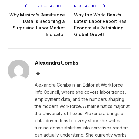
PREVIOUS ARTICLE
NEXT ARTICLE
Why Mexico’s Remittance
Why the World Bank’s
Data Is Becoming a
Latest Labor Report Has
Surprising Labor Market
Economists Rethinking
Indicator
Global Growth
Alexandra Combs
Website
Alexandra Combs is an Editor at Workforce
Info Council, where she covers labor trends,
employment data, and the numbers shaping
the modern workforce. A mathematics major at
the University of Texas, Alexandra brings a
data-driven lens to every story she writes,
turning dense statistics into narratives readers
can actually understand. She currently works