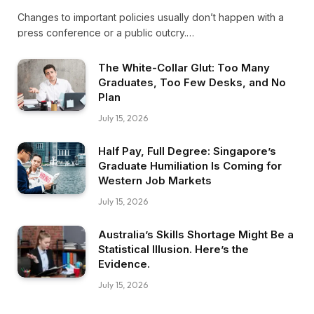
Changes to important policies usually don’t happen with a
press conference or a public outcry.…
The White-Collar Glut: Too Many
Graduates, Too Few Desks, and No
Plan
July 15, 2026
Half Pay, Full Degree: Singapore’s
Graduate Humiliation Is Coming for
Western Job Markets
July 15, 2026
Australia’s Skills Shortage Might Be a
Statistical Illusion. Here’s the
Evidence.
July 15, 2026