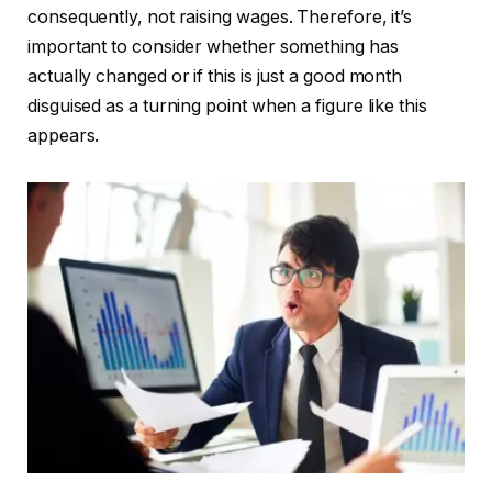
consequently, not raising wages. Therefore, it’s
important to consider whether something has
actually changed or if this is just a good month
disguised as a turning point when a figure like this
appears.