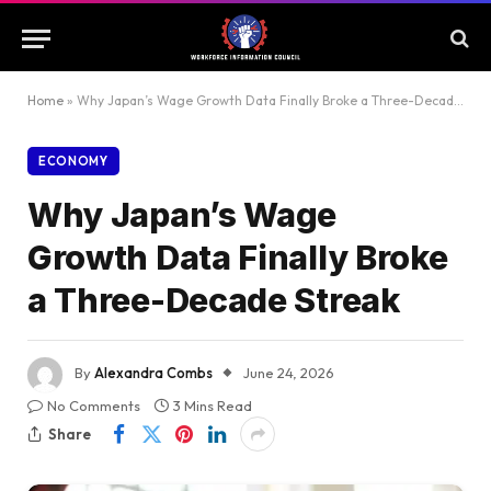
Home
»
Why Japan’s Wage Growth Data Finally Broke a Three-Decade Streak
ECONOMY
Why Japan’s Wage
Growth Data Finally Broke
a Three-Decade Streak
By
Alexandra Combs
June 24, 2026
No Comments
3 Mins Read
Share