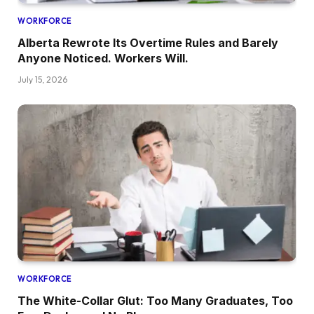
WORKFORCE
Alberta Rewrote Its Overtime Rules and Barely
Anyone Noticed. Workers Will.
July 15, 2026
WORKFORCE
The White-Collar Glut: Too Many Graduates, Too