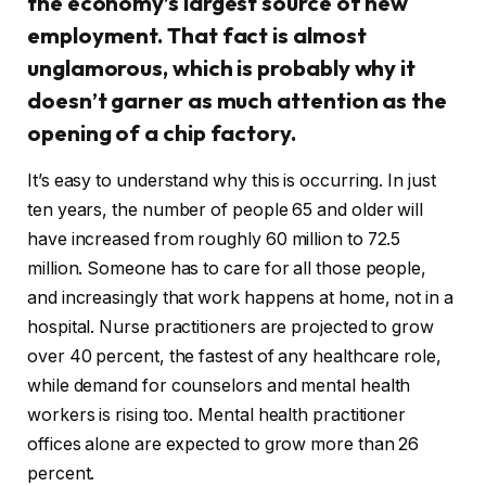
the economy’s largest source of new
employment. That fact is almost
unglamorous, which is probably why it
doesn’t garner as much attention as the
opening of a chip factory.
It’s easy to understand why this is occurring. In just
ten years, the number of people 65 and older will
have increased from roughly 60 million to 72.5
million. Someone has to care for all those people,
and increasingly that work happens at home, not in a
hospital. Nurse practitioners are projected to grow
over 40 percent, the fastest of any healthcare role,
while demand for counselors and mental health
workers is rising too. Mental health practitioner
offices alone are expected to grow more than 26
percent.