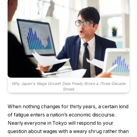
Why Japan's Wage Growth Data Finally Broke a Three-Decade
Streak
When nothing changes for thirty years, a certain kind
of fatigue enters a nation’s economic discourse.
Nearly everyone in Tokyo will respond to your
question about wages with a weary shrug rather than