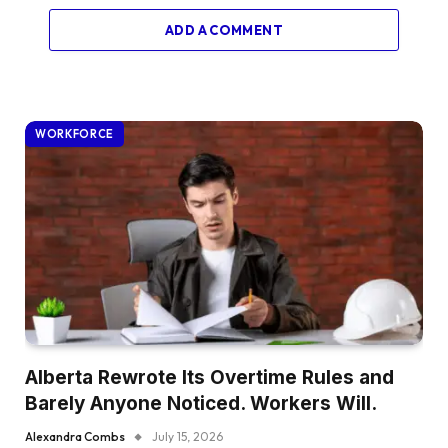
ADD A COMMENT
WORKFORCE
Alberta Rewrote Its Overtime Rules and
Barely Anyone Noticed. Workers Will.
Alexandra Combs
July 15, 2026