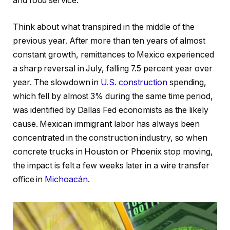
and food service.
Think about what transpired in the middle of the
previous year. After more than ten years of almost
constant growth, remittances to Mexico experienced
a sharp reversal in July, falling 7.5 percent year over
year. The slowdown in
U.S. construction
spending,
which fell by almost 3% during the same time period,
was identified by Dallas Fed economists as the likely
cause. Mexican immigrant labor has always been
concentrated in the construction industry, so when
concrete trucks in Houston or Phoenix stop moving,
the impact is felt a few weeks later in a wire transfer
office in
Michoacán
.