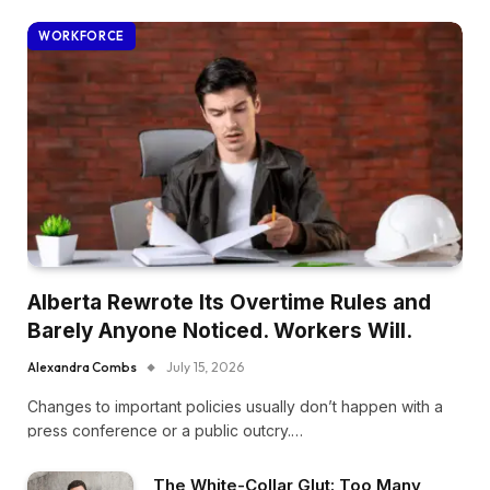
WORKFORCE
Alberta Rewrote Its Overtime Rules and
Barely Anyone Noticed. Workers Will.
Alexandra Combs
July 15, 2026
Changes to important policies usually don’t happen with a
press conference or a public outcry.…
The White-Collar Glut: Too Many