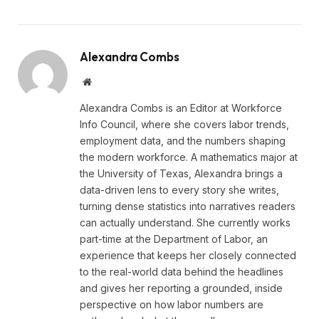
Alexandra Combs
Website
Alexandra Combs is an Editor at Workforce
Info Council, where she covers labor trends,
employment data, and the numbers shaping
the modern workforce. A mathematics major at
the University of Texas, Alexandra brings a
data-driven lens to every story she writes,
turning dense statistics into narratives readers
can actually understand. She currently works
part-time at the Department of Labor, an
experience that keeps her closely connected
to the real-world data behind the headlines
and gives her reporting a grounded, inside
perspective on how labor numbers are