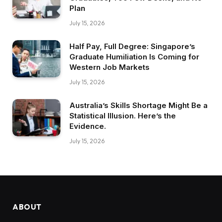
Plan
July 15, 2026
Half Pay, Full Degree: Singapore’s
Graduate Humiliation Is Coming for
Western Job Markets
July 15, 2026
Australia’s Skills Shortage Might Be a
Statistical Illusion. Here’s the
Evidence.
July 15, 2026
ABOUT