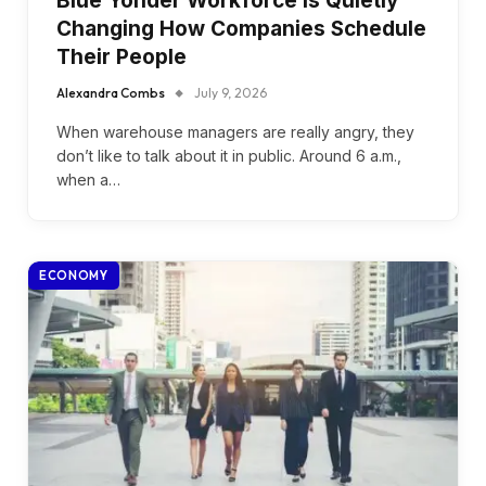
Blue Yonder Workforce Is Quietly
Changing How Companies Schedule
Their People
Alexandra Combs
July 9, 2026
When warehouse managers are really angry, they
don’t like to talk about it in public. Around 6 a.m.,
when a…
ECONOMY