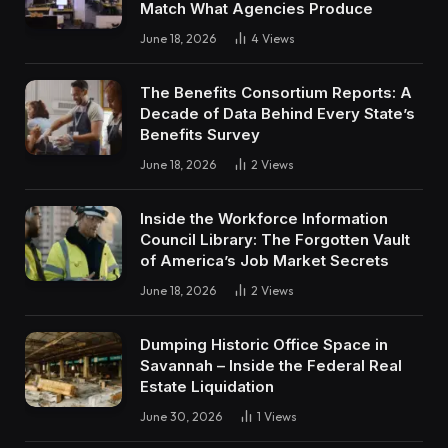
Match What Agencies Produce
June 18, 2026
4
Views
The Benefits Consortium Reports: A
Decade of Data Behind Every State’s
Benefits Survey
June 18, 2026
2
Views
Inside the Workforce Information
Council Library: The Forgotten Vault
of America’s Job Market Secrets
June 18, 2026
2
Views
Dumping Historic Office Space in
Savannah – Inside the Federal Real
Estate Liquidation
June 30, 2026
1
Views