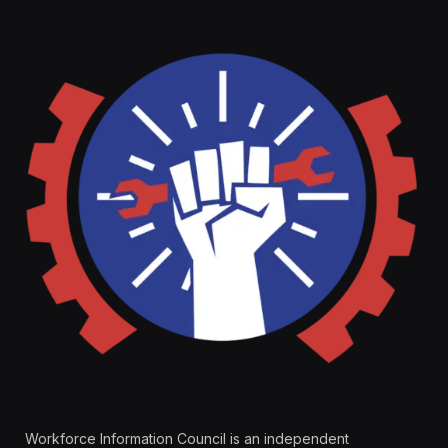
Workforce Information Council is an independent