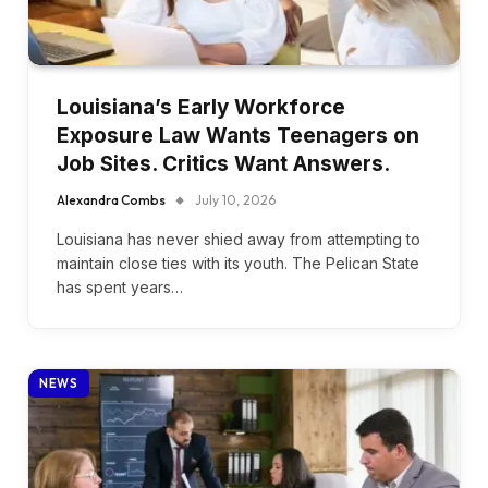
Louisiana’s Early Workforce
Exposure Law Wants Teenagers on
Job Sites. Critics Want Answers.
Alexandra Combs
July 10, 2026
Louisiana has never shied away from attempting to
maintain close ties with its youth. The Pelican State
has spent years…
NEWS