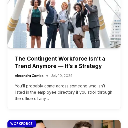
The Contingent Workforce Isn’t a
Trend Anymore — It’s a Strategy
Alexandra Combs
July 10, 2026
You’ll probably come across someone who isn’t
listed in the employee directory if you stroll through
the office of any…
WORKFORCE