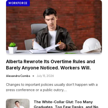
WORKFORCE
Alberta Rewrote Its Overtime Rules and
Barely Anyone Noticed. Workers Will.
Alexandra Combs
July 15, 2026
Changes to important policies usually don’t happen with a
press conference or a public outcry.…
The White-Collar Glut: Too Many
Graduates, Too Few Desks, and No