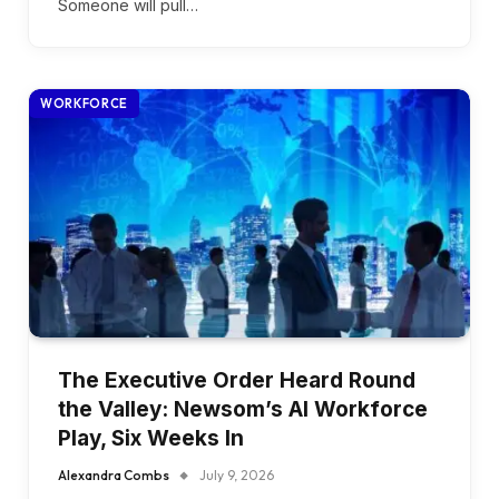
Someone will pull…
WORKFORCE
The Executive Order Heard Round
the Valley: Newsom’s AI Workforce
Play, Six Weeks In
Alexandra Combs
July 9, 2026