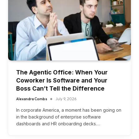
The Agentic Office: When Your
Coworker Is Software and Your
Boss Can’t Tell the Difference
Alexandra Combs
July 9, 2026
In corporate America, a moment has been going on
in the background of enterprise software
dashboards and HR onboarding decks.…