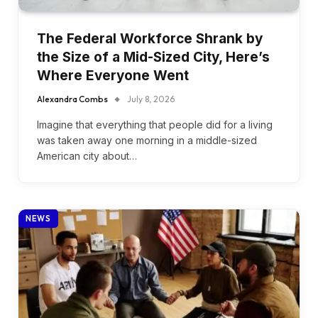
The Federal Workforce Shrank by
the Size of a Mid-Sized City, Here’s
Where Everyone Went
Alexandra Combs
July 8, 2026
Imagine that everything that people did for a living
was taken away one morning in a middle-sized
American city about…
NEWS