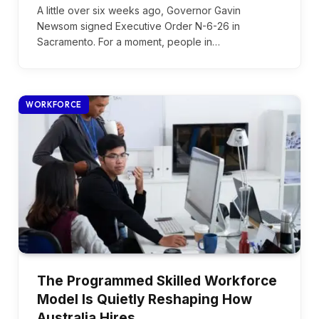
A little over six weeks ago, Governor Gavin
Newsom signed Executive Order N-6-26 in
Sacramento. For a moment, people in…
WORKFORCE
The Programmed Skilled Workforce
Model Is Quietly Reshaping How
Australia Hires