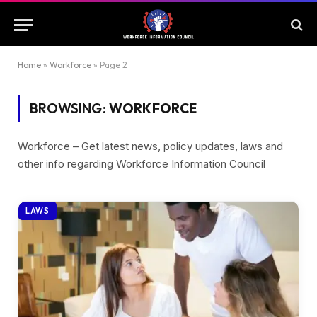
Home
»
Workforce
»
Page 2
BROWSING:
WORKFORCE
Workforce – Get latest news, policy updates, laws and
other info regarding Workforce Information Council
LAWS