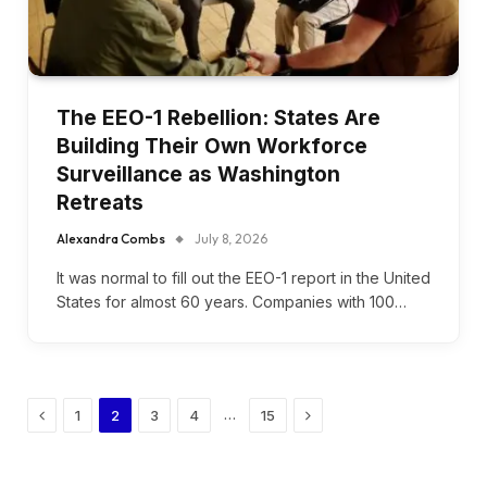
The EEO-1 Rebellion: States Are
Building Their Own Workforce
Surveillance as Washington
Retreats
Alexandra Combs
July 8, 2026
It was normal to fill out the EEO-1 report in the United
States for almost 60 years. Companies with 100…
Previous
Next
…
1
2
3
4
15