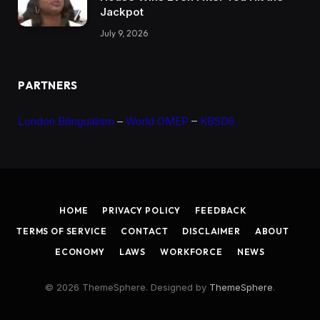
Jackpot
July 9, 2026
PARTNERS
London Bilingualism
–
World OMEP
–
KBSD6
HOME
PRIVACY POLICY
FEEDBACK
TERMS OF SERVICE
CONTACT
DISCLAIMER
ABOUT
ECONOMY
LAWS
WORKFORCE
NEWS
© 2026 ThemeSphere. Designed by
ThemeSphere
.