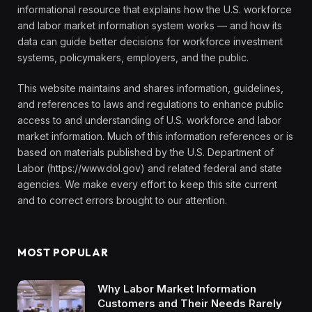
informational resource that explains how the U.S. workforce
and labor market information system works — and how its
data can guide better decisions for workforce investment
systems, policymakers, employers, and the public.
This website maintains and shares information, guidelines,
and references to laws and regulations to enhance public
access to and understanding of U.S. workforce and labor
market information. Much of this information references or is
based on materials published by the U.S. Department of
Labor (https://www.dol.gov) and related federal and state
agencies. We make every effort to keep this site current
and to correct errors brought to our attention.
MOST POPULAR
Why Labor Market Information
Customers and Their Needs Rarely