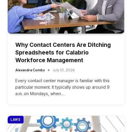
Why Contact Centers Are Ditching
Spreadsheets for Calabrio
Workforce Management
Alexandra Combs
July 10, 2026
Every contact center manager is familiar with this
particular moment. It typically shows up around 9
a.m. on Mondays, when…
LAWS