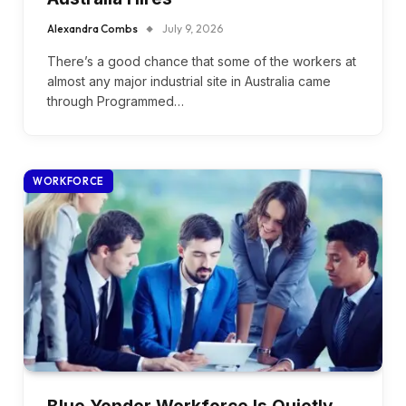
Alexandra Combs
July 9, 2026
There’s a good chance that some of the workers at
almost any major industrial site in Australia came
through Programmed…
WORKFORCE