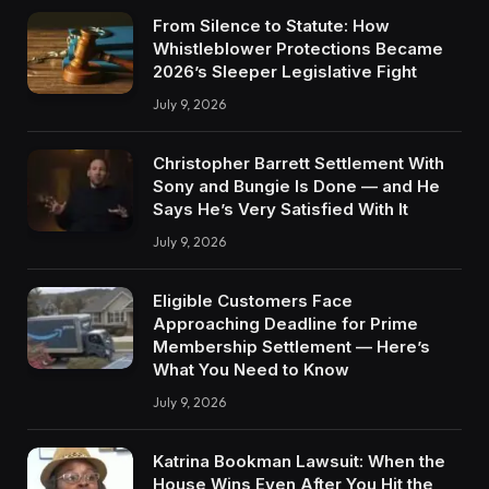
From Silence to Statute: How
Whistleblower Protections Became
2026’s Sleeper Legislative Fight
July 9, 2026
Christopher Barrett Settlement With
Sony and Bungie Is Done — and He
Says He’s Very Satisfied With It
July 9, 2026
Eligible Customers Face
Approaching Deadline for Prime
Membership Settlement — Here’s
What You Need to Know
July 9, 2026
Katrina Bookman Lawsuit: When the
House Wins Even After You Hit the