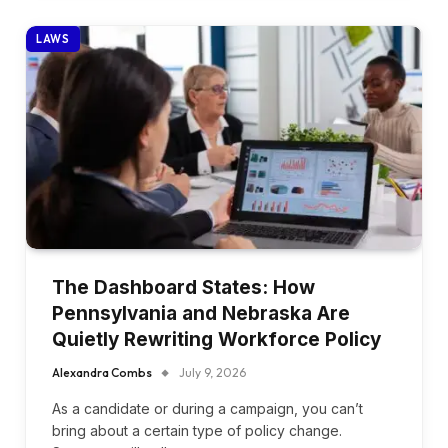
LAWS
The Dashboard States: How
Pennsylvania and Nebraska Are
Quietly Rewriting Workforce Policy
Alexandra Combs
July 9, 2026
As a candidate or during a campaign, you can’t
bring about a certain type of policy change.