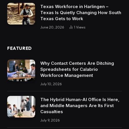
Texas Workforce in Harlingen –
Texas Is Quietly Changing How South
Texas Gets to Work
June 20, 2026
1
Views
FEATURED
Why Contact Centers Are Ditching
Spreadsheets for Calabrio
Workforce Management
July 10, 2026
The Hybrid Human-AI Office Is Here,
and Middle Managers Are Its First
Casualties
July 9, 2026