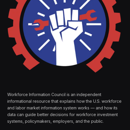
Workforce Information Council is an independent
informational resource that explains how the U.S. workforce
and labor market information system works — and how its
data can guide better decisions for workforce investment
systems, policymakers, employers, and the public.