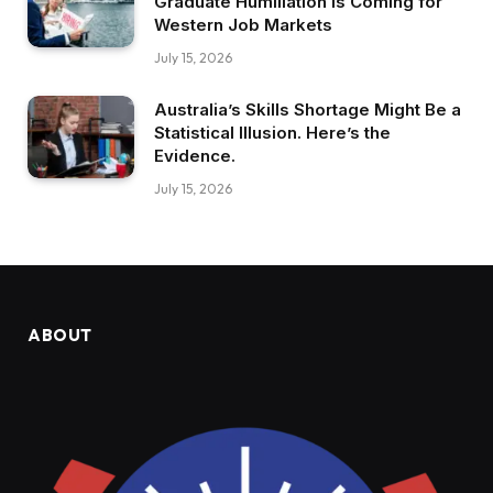
Graduate Humiliation Is Coming for
Western Job Markets
July 15, 2026
Australia’s Skills Shortage Might Be a
Statistical Illusion. Here’s the
Evidence.
July 15, 2026
ABOUT