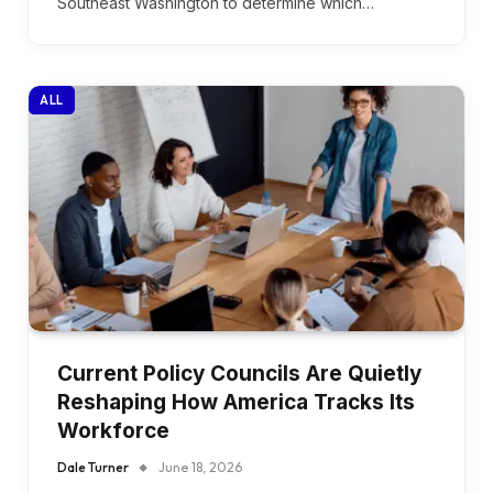
Southeast Washington to determine which…
ALL
Current Policy Councils Are Quietly
Reshaping How America Tracks Its
Workforce
Dale Turner
June 18, 2026