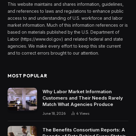
This website maintains and shares information, guidelines,
and references to laws and regulations to enhance public
access to and understanding of U.S. workforce and labor
market information. Much of this information references or is
based on materials published by the U.S. Department of
Labor (https://www.dol.gov) and related federal and state
agencies. We make every effort to keep this site current
and to correct errors brought to our attention.
MOST POPULAR
Why Labor Market Information
Customers and Their Needs Rarely
Match What Agencies Produce
June 18, 2026
4
Views
The Benefits Consortium Reports: A