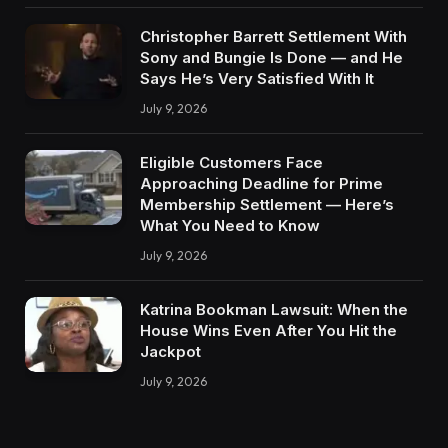
Christopher Barrett Settlement With
Sony and Bungie Is Done — and He
Says He’s Very Satisfied With It
July 9, 2026
Eligible Customers Face
Approaching Deadline for Prime
Membership Settlement — Here’s
What You Need to Know
July 9, 2026
Katrina Bookman Lawsuit: When the
House Wins Even After You Hit the
Jackpot
July 9, 2026