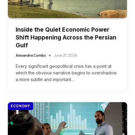
Inside the Quiet Economic Power
Shift Happening Across the Persian
Gulf
Alexandra Combs
June 21, 2026
Every significant geopolitical crisis has a point at
which the obvious narrative begins to overshadow
a more subtle and important…
ECONOMY