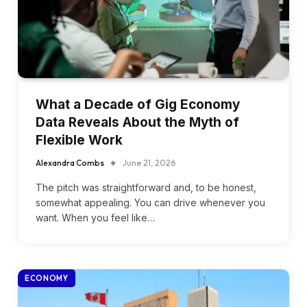
What a Decade of Gig Economy
Data Reveals About the Myth of
Flexible Work
Alexandra Combs
June 21, 2026
The pitch was straightforward and, to be honest,
somewhat appealing. You can drive whenever you
want. When you feel like…
ECONOMY