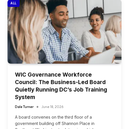
ALL
WIC Governance Workforce
Council: The Business-Led Board
Quietly Running DC’s Job Training
System
Dale Turner
June 18, 2026
A board convenes on the third floor of a
government building off Shannon Place in