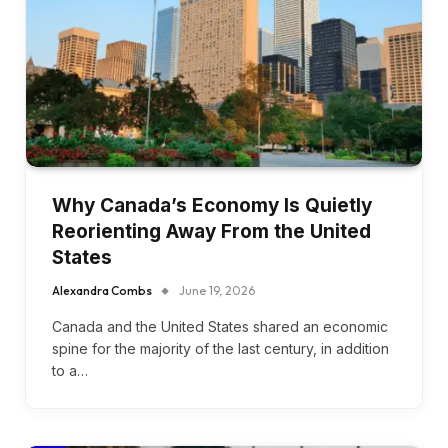
Why Canada’s Economy Is Quietly
Reorienting Away From the United
States
Alexandra Combs
June 19, 2026
Canada and the United States shared an economic
spine for the majority of the last century, in addition
to a…