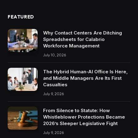
FEATURED
Why Contact Centers Are Ditching
Spreadsheets for Calabrio
Workforce Management
July 10, 2026
The Hybrid Human-AI Office Is Here,
and Middle Managers Are Its First
Casualties
July 9, 2026
From Silence to Statute: How
Whistleblower Protections Became
2026’s Sleeper Legislative Fight
July 9, 2026