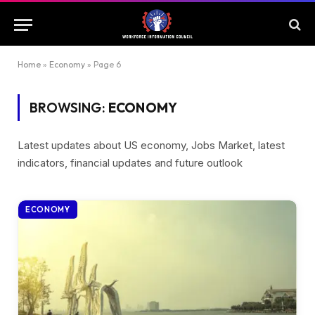
Home
»
Economy
»
Page 6
BROWSING:
ECONOMY
Latest updates about US economy, Jobs Market, latest
indicators, financial updates and future outlook
ECONOMY