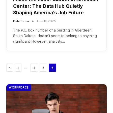
Center: The Data Hub Quietly
Shaping America’s Job Future
Dale Turner
June 18, 2026
The P.O. box number of a building in Aberdeen,
South Dakota, doesn’t seem to belong to anything
significant. However, analysts…
Previous
…
1
4
5
6
WORKFORCE