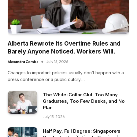
Alberta Rewrote Its Overtime Rules and
Barely Anyone Noticed. Workers Will.
Alexandra Combs
July 15, 2026
Changes to important policies usually don’t happen with a
press conference or a public outcry.…
The White-Collar Glut: Too Many
Graduates, Too Few Desks, and No
Plan
July 15, 2026
Half Pay, Full Degree: Singapore’s