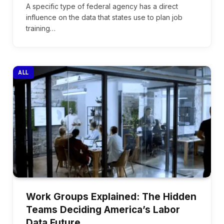
A specific type of federal agency has a direct
influence on the data that states use to plan job
training…
ALL
Work Groups Explained: The Hidden
Teams Deciding America’s Labor
Data Future