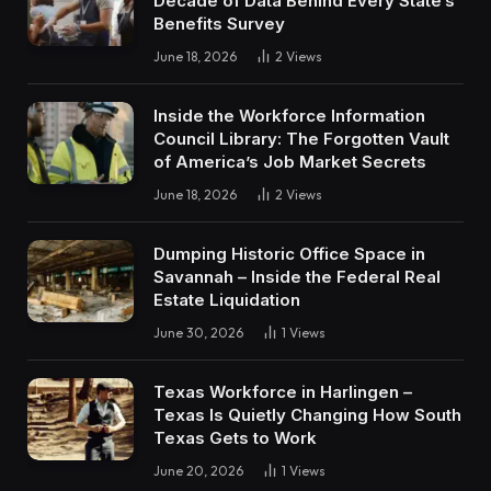
Decade of Data Behind Every State’s
Benefits Survey
June 18, 2026
2
Views
Inside the Workforce Information
Council Library: The Forgotten Vault
of America’s Job Market Secrets
June 18, 2026
2
Views
Dumping Historic Office Space in
Savannah – Inside the Federal Real
Estate Liquidation
June 30, 2026
1
Views
Texas Workforce in Harlingen –
Texas Is Quietly Changing How South
Texas Gets to Work
June 20, 2026
1
Views