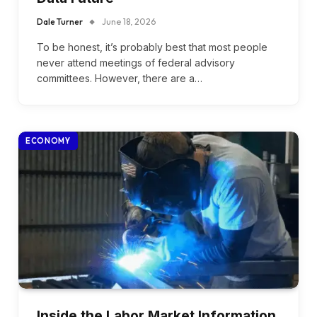
Dale Turner
June 18, 2026
To be honest, it’s probably best that most people
never attend meetings of federal advisory
committees. However, there are a…
ECONOMY
Inside the Labor Market Information